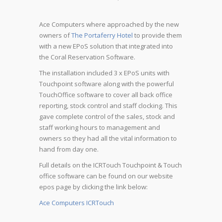
Ace Computers where approached by the new
owners of
The Portaferry Hotel
to provide them
with a new EPoS solution that integrated into
the Coral Reservation Software.
The installation included 3 x EPoS units with
Touchpoint software along with the powerful
TouchOffice software to cover all back office
reporting, stock control and staff clocking. This
gave complete control of the sales, stock and
staff working hours to management and
owners so they had all the vital information to
hand from day one.
Full details on the ICRTouch Touchpoint & Touch
office software can be found on our website
epos page by clicking the link below:
Ace Computers ICRTouch