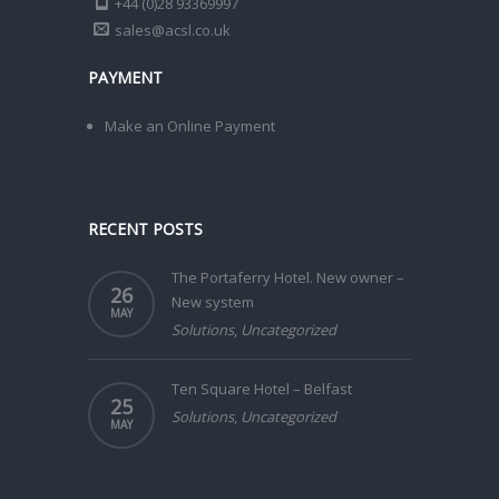
+44 (0)28 93369997
sales@acsl.co.uk
PAYMENT
Make an Online Payment
RECENT POSTS
The Portaferry Hotel. New owner –
26
New system
MAY
Solutions
,
Uncategorized
Ten Square Hotel – Belfast
25
Solutions
,
Uncategorized
MAY