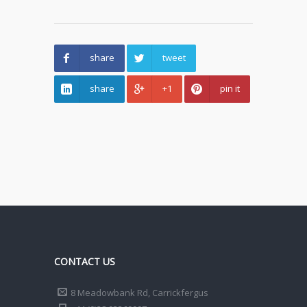
share
tweet
share
+1
pin it
CONTACT US
8 Meadowbank Rd, Carrickfergus