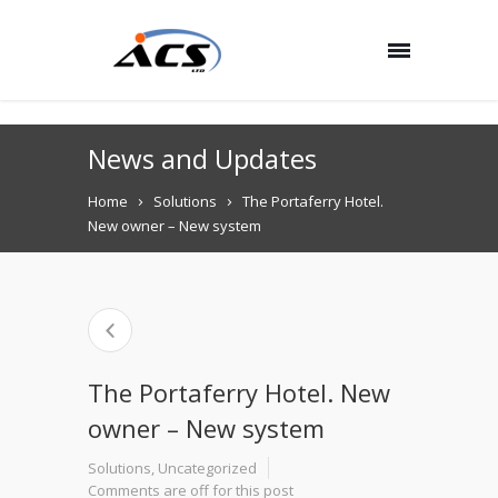
News and Updates
Home
Solutions
The Portaferry Hotel.
New owner – New system
The Portaferry Hotel. New
owner – New system
Solutions
,
Uncategorized
Comments are off for this post